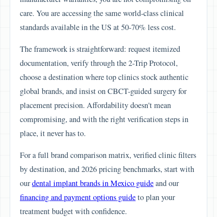
care. You are accessing the same world-class clinical
standards available in the US at 50-70% less cost.
The framework is straightforward: request itemized
documentation, verify through the 2-Trip Protocol,
choose a destination where top clinics stock authentic
global brands, and insist on CBCT-guided surgery for
placement precision. Affordability doesn't mean
compromising, and with the right verification steps in
place, it never has to.
For a full brand comparison matrix, verified clinic filters
by destination, and 2026 pricing benchmarks, start with
our
dental implant brands in Mexico guide
and our
financing and payment options guide
to plan your
treatment budget with confidence.