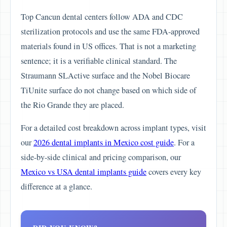
Top Cancun dental centers follow ADA and CDC
sterilization protocols and use the same FDA-approved
materials found in US offices. That is not a marketing
sentence; it is a verifiable clinical standard. The
Straumann SLActive surface and the Nobel Biocare
TiUnite surface do not change based on which side of
the Rio Grande they are placed.
For a detailed cost breakdown across implant types, visit
our
2026 dental implants in Mexico cost guide
. For a
side-by-side clinical and pricing comparison, our
Mexico vs USA dental implants guide
covers every key
difference at a glance.