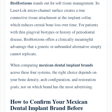
BioHorizons
stands out for soft tissue management. Its
Laser-Lok micro-channel surface creates a true
connective tissue attachment at the implant collar,
which reduces crestal bone loss over time. For patients
with thin gingival biotypes or history of periodontal
disease, BioHorizons offers a clinically meaningful
advantage that a generic or unbranded alternative simply
cannot replicate.
mexican dental implant brands
When comparing
across these four systems, the right choice depends on
your bone density, arch configuration, and restoration
goals, not on which brand has the most advertising.
How to Confirm Your Mexican
Dental Implant Brand Before