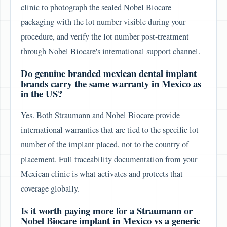
clinic to photograph the sealed Nobel Biocare
packaging with the lot number visible during your
procedure, and verify the lot number post-treatment
through Nobel Biocare's international support channel.
Do genuine branded mexican dental implant
brands carry the same warranty in Mexico as
in the US?
Yes. Both Straumann and Nobel Biocare provide
international warranties that are tied to the specific lot
number of the implant placed, not to the country of
placement. Full traceability documentation from your
Mexican clinic is what activates and protects that
coverage globally.
Is it worth paying more for a Straumann or
Nobel Biocare implant in Mexico vs a generic