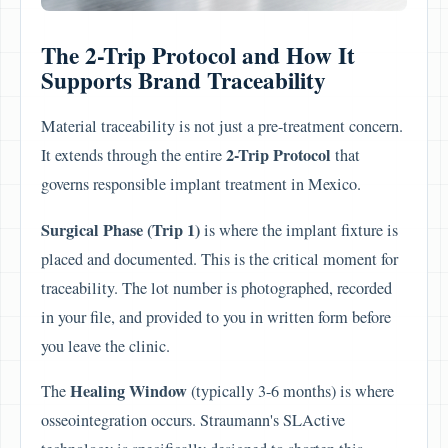
The 2-Trip Protocol and How It
Supports Brand Traceability
Material traceability is not just a pre-treatment concern.
2-Trip Protocol
It extends through the entire
that
governs responsible implant treatment in Mexico.
Surgical Phase (Trip 1)
is where the implant fixture is
placed and documented. This is the critical moment for
traceability. The lot number is photographed, recorded
in your file, and provided to you in written form before
you leave the clinic.
Healing Window
The
(typically 3-6 months) is where
osseointegration occurs. Straumann's SLActive