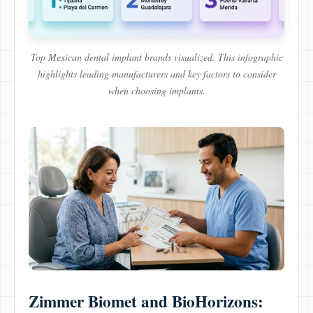
Top Mexican dental implant brands visualized. This infographic
highlights leading manufacturers and key factors to consider
when choosing implants.
Zimmer Biomet and BioHorizons: