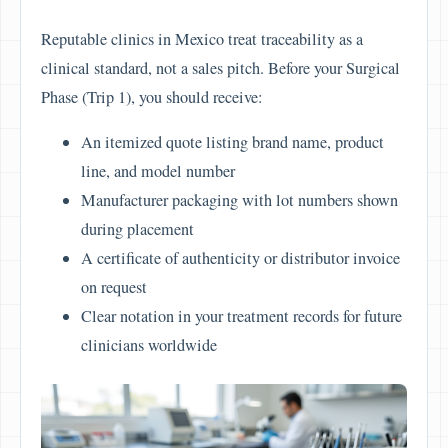
Reputable clinics in Mexico treat traceability as a
clinical standard, not a sales pitch. Before your Surgical
Phase (Trip 1), you should receive:
An itemized quote listing brand name, product
line, and model number
Manufacturer packaging with lot numbers shown
during placement
A certificate of authenticity or distributor invoice
on request
Clear notation in your treatment records for future
clinicians worldwide