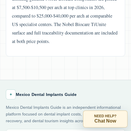
at $7,500-$10,500 per arch at top clinics in 2026,
compared to $25,000-$40,000 per arch at comparable
US specialist centers. The Nobel Biocare TiUnite
surface and full traceability documentation are included
at both price points.
+
Mexico Dental Implants Guide
Mexico Dental Implants Guide is an independent informational
platform focused on dental implant costs, safety, financing,
NEED HELP?
Chat Now
recovery, and dental tourism insights across Mexico.