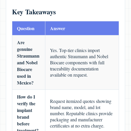
Key Takeaways
Question
Answer
Are
genuine
Yes. Top-tier clinics import
Straumann
authentic Straumann and Nobel
and Nobel
Biocare components with full
traceability documentation
Biocare
available on request.
used in
Mexico?
How do I
Request itemized quotes showing
verify the
brand name, model, and lot
implant
number. Reputable clinics provide
brand
packaging and manufacturer
before
certificates at no extra charge.
treatment?