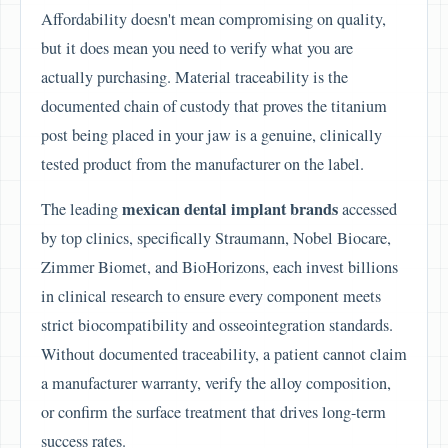
Affordability doesn't mean compromising on quality,
but it does mean you need to verify what you are
actually purchasing. Material traceability is the
documented chain of custody that proves the titanium
post being placed in your jaw is a genuine, clinically
tested product from the manufacturer on the label.
mexican dental implant brands
The leading
accessed
by top clinics, specifically Straumann, Nobel Biocare,
Zimmer Biomet, and BioHorizons, each invest billions
in clinical research to ensure every component meets
strict biocompatibility and osseointegration standards.
Without documented traceability, a patient cannot claim
a manufacturer warranty, verify the alloy composition,
or confirm the surface treatment that drives long-term
success rates.