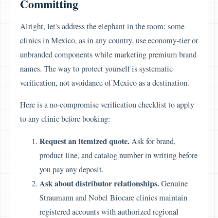
Committing
Alright, let's address the elephant in the room: some
clinics in Mexico, as in any country, use economy-tier or
unbranded components while marketing premium brand
names. The way to protect yourself is systematic
verification, not avoidance of Mexico as a destination.
Here is a no-compromise verification checklist to apply
to any clinic before booking:
Request an itemized quote.
Ask for brand,
product line, and catalog number in writing before
you pay any deposit.
Ask about distributor relationships.
Genuine
Straumann and Nobel Biocare clinics maintain
registered accounts with authorized regional