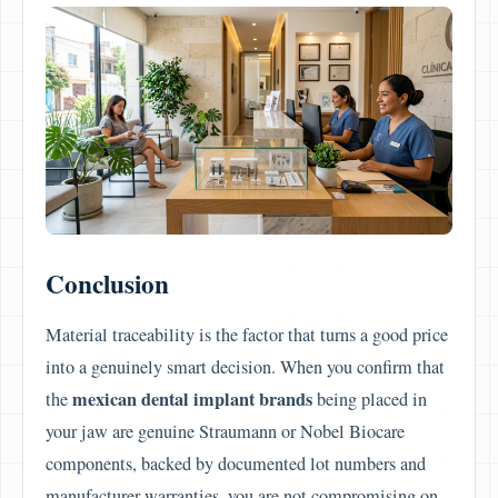
Conclusion
Material traceability is the factor that turns a good price
into a genuinely smart decision. When you confirm that
mexican dental implant brands
the
being placed in
your jaw are genuine Straumann or Nobel Biocare
components, backed by documented lot numbers and
manufacturer warranties, you are not compromising on