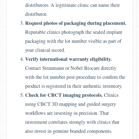
distributors. A legitimate clinic can name their
distributor.
Request photos of packaging during placement.
Reputable clinics photograph the sealed implant
packaging with the lot number visible as part of
your clinical record.
Verify international warranty eligibility.
Contact Straumann or Nobel Biocare directly
with the lot number post-procedure to confirm the
product is registered in their authentic inventory.
Check for CBCT imaging protocols.
Clinics
using CBCT 3D mapping and guided surgery
workflows are investing in precision. That
investment correlates strongly with clinics that
also invest in genuine branded components.