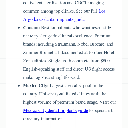
equivalent sterilization and CBCT imaging
common among top clinics. See our full
Los
Algodones dental implants guide
.
Cancun:
Best for patients who want resort-side
recovery alongside clinical excellence. Premium
brands including Straumann, Nobel Biocare, and
Zimmer Biomet all documented at top-tier Hotel
Zone clinics. Single tooth complete from $800.
English-speaking staff and direct US flight access
make logistics straightforward.
Mexico City:
Largest specialist pool in the
country. University-affiliated clinics with the
highest volume of premium brand usage. Visit our
Mexico City dental implants guide
for specialist
directory information.