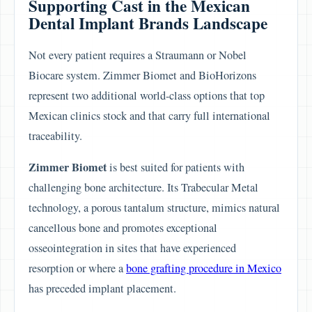
Supporting Cast in the Mexican
Dental Implant Brands Landscape
Not every patient requires a Straumann or Nobel
Biocare system. Zimmer Biomet and BioHorizons
represent two additional world-class options that top
Mexican clinics stock and that carry full international
traceability.
Zimmer Biomet
is best suited for patients with
challenging bone architecture. Its Trabecular Metal
technology, a porous tantalum structure, mimics natural
cancellous bone and promotes exceptional
osseointegration in sites that have experienced
resorption or where a
bone grafting procedure in Mexico
has preceded implant placement.