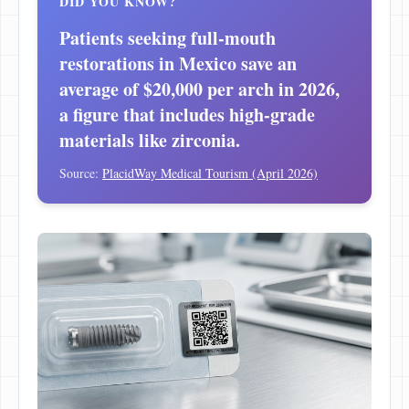
DID YOU KNOW?
Patients seeking full-mouth
restorations in Mexico save an
average of $20,000 per arch in 2026,
a figure that includes high-grade
materials like zirconia.
Source:
PlacidWay Medical Tourism (April 2026)