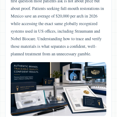
first question most patients ask is not about price but
about proof. Patients seeking full-mouth restorations in
Mexico save an average of $20,000 per arch in 2026
while accessing the exact same globally recognized
systems used in US offices, including Straumann and
Nobel Biocare. Understanding how to trace and verify
those materials is what separates a confident, well-
planned treatment from an unnecessary gamble.