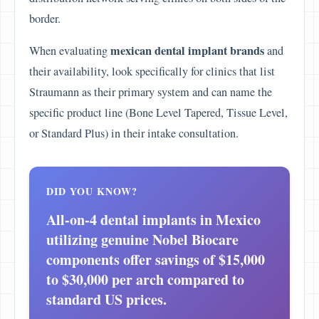
border.
mexican dental implant brands
When evaluating
and
their availability, look specifically for clinics that list
Straumann as their primary system and can name the
specific product line (Bone Level Tapered, Tissue Level,
or Standard Plus) in their intake consultation.
DID YOU KNOW?
All-on-4 dental implants in Mexico
utilizing genuine Nobel Biocare
components offer savings of $15,000
to $30,000 per arch compared to
standard US prices.