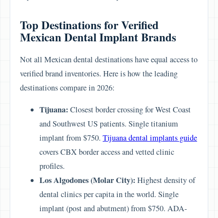
Top Destinations for Verified
Mexican Dental Implant Brands
Not all Mexican dental destinations have equal access to
verified brand inventories. Here is how the leading
destinations compare in 2026:
Tijuana:
Closest border crossing for West Coast
and Southwest US patients. Single titanium
implant from $750.
Tijuana dental implants guide
covers CBX border access and vetted clinic
profiles.
Los Algodones (Molar City):
Highest density of
dental clinics per capita in the world. Single
implant (post and abutment) from $750. ADA-