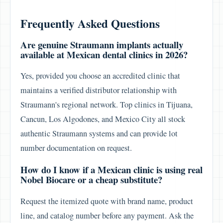
Frequently Asked Questions
Are genuine Straumann implants actually
available at Mexican dental clinics in 2026?
Yes, provided you choose an accredited clinic that
maintains a verified distributor relationship with
Straumann's regional network. Top clinics in Tijuana,
Cancun, Los Algodones, and Mexico City all stock
authentic Straumann systems and can provide lot
number documentation on request.
How do I know if a Mexican clinic is using real
Nobel Biocare or a cheap substitute?
Request the itemized quote with brand name, product
line, and catalog number before any payment. Ask the