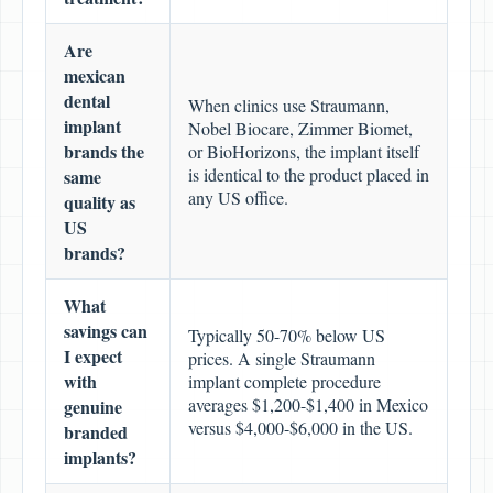
Are
mexican
dental
When clinics use Straumann,
implant
Nobel Biocare, Zimmer Biomet,
brands the
or BioHorizons, the implant itself
is identical to the product placed in
same
any US office.
quality as
US
brands?
What
savings can
Typically 50-70% below US
I expect
prices. A single Straumann
with
implant complete procedure
averages $1,200-$1,400 in Mexico
genuine
versus $4,000-$6,000 in the US.
branded
implants?