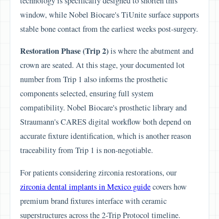
technology is specifically designed to shorten this
window, while Nobel Biocare's TiUnite surface supports
stable bone contact from the earliest weeks post-surgery.
Restoration Phase (Trip 2)
is where the abutment and
crown are seated. At this stage, your documented lot
number from Trip 1 also informs the prosthetic
components selected, ensuring full system
compatibility. Nobel Biocare's prosthetic library and
Straumann's CARES digital workflow both depend on
accurate fixture identification, which is another reason
traceability from Trip 1 is non-negotiable.
For patients considering zirconia restorations, our
zirconia dental implants in Mexico guide
covers how
premium brand fixtures interface with ceramic
superstructures across the 2-Trip Protocol timeline.