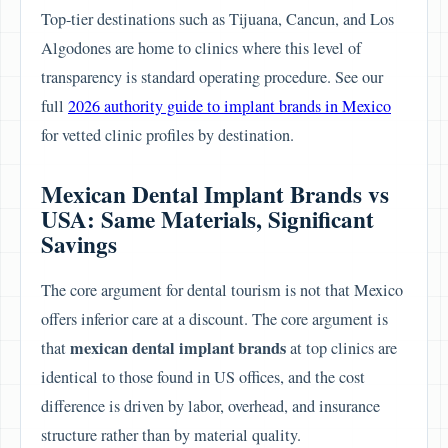
Top-tier destinations such as Tijuana, Cancun, and Los
Algodones are home to clinics where this level of
transparency is standard operating procedure. See our
full
2026 authority guide to implant brands in Mexico
for vetted clinic profiles by destination.
Mexican Dental Implant Brands vs
USA: Same Materials, Significant
Savings
The core argument for dental tourism is not that Mexico
offers inferior care at a discount. The core argument is
mexican dental implant brands
that
at top clinics are
identical to those found in US offices, and the cost
difference is driven by labor, overhead, and insurance
structure rather than by material quality.