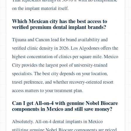
on the implant material itself.
Which Mexican city has the best access to
verified premium dental implant brands?
Tijuana and Cancun lead for brand availability and
verified clinic density in 2026. Los Algodones offers the
highest concentration of clinics per square mile. Mexico
City provides the largest pool of university-trained
specialists. The best city depends on your location,
travel preference, and whether recovery-oriented resort
access matters to your treatment plan.
Can I get All-on-4 with genuine Nobel Biocare
components in Mexico and still save money?
Absolutely. All-on-4 dental implants in Mexico
utilizing genuine Nobel Biocare components are priced