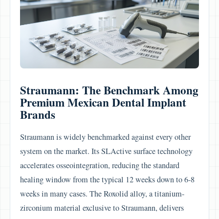
Straumann: The Benchmark Among
Premium Mexican Dental Implant
Brands
Straumann is widely benchmarked against every other
system on the market. Its SLActive surface technology
accelerates osseointegration, reducing the standard
healing window from the typical 12 weeks down to 6-8
weeks in many cases. The Roxolid alloy, a titanium-
zirconium material exclusive to Straumann, delivers