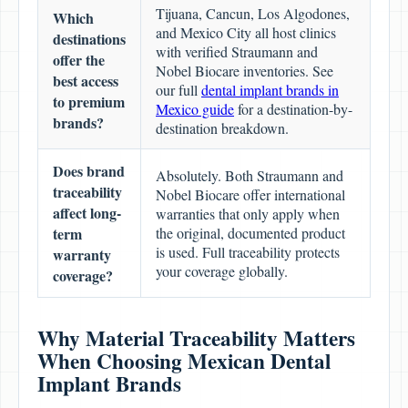
Tijuana, Cancun, Los Algodones,
Which
and Mexico City all host clinics
destinations
with verified Straumann and
offer the
Nobel Biocare inventories. See
best access
our full
dental implant brands in
to premium
Mexico guide
for a destination-by-
brands?
destination breakdown.
Does brand
Absolutely. Both Straumann and
traceability
Nobel Biocare offer international
affect long-
warranties that only apply when
term
the original, documented product
is used. Full traceability protects
warranty
your coverage globally.
coverage?
Why Material Traceability Matters
When Choosing Mexican Dental
Implant Brands