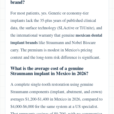
brand?
For most patients, yes. Generic or economy-tier
implants lack the 35-plus years of published clinical
data, the surface technology (SLActive or TiUnite), and
mexican dental
the international warranty that genuine
implant brands
like Straumann and Nobel Biocare
carry. The premium is modest in Mexico's pricing
context and the long-term risk difference is significant.
What is the average cost of a genuine
Straumann implant in Mexico in 2026?
A complete single-tooth restoration using genuine
Straumann components (implant, abutment, and crown)
averages $1,200-$1,400 in Mexico in 2026, compared to
$4,000-$6,000 for the same system at a US specialist.
That represents savings of 50-70% with no compromise