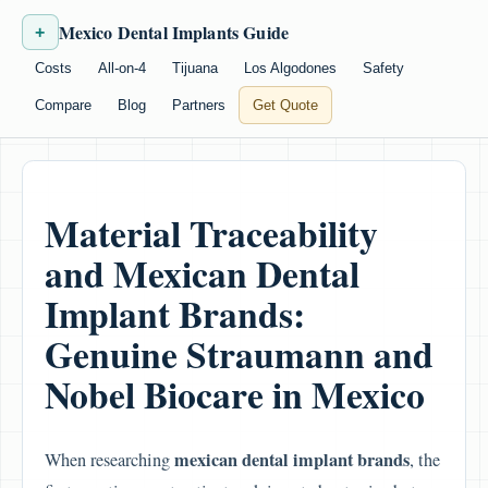
Mexico Dental Implants Guide
+
Costs
All-on-4
Tijuana
Los Algodones
Safety
Compare
Blog
Partners
Get Quote
Material Traceability
and Mexican Dental
Implant Brands:
Genuine Straumann and
Nobel Biocare in Mexico
mexican dental implant brands
When researching
, the