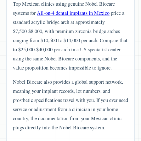
Top Mexican clinics using genuine Nobel Biocare
systems for
All-on-4 dental implants in Mexico
price a
standard acrylic-bridge arch at approximately
$7,500-$8,000, with premium zirconia-bridge arches
ranging from $10,500 to $14,000 per arch. Compare that
to $25,000-$40,000 per arch in a US specialist center
using the same Nobel Biocare components, and the
value proposition becomes impossible to ignore.
Nobel Biocare also provides a global support network,
meaning your implant records, lot numbers, and
prosthetic specifications travel with you. If you ever need
service or adjustment from a clinician in your home
country, the documentation from your Mexican clinic
plugs directly into the Nobel Biocare system.