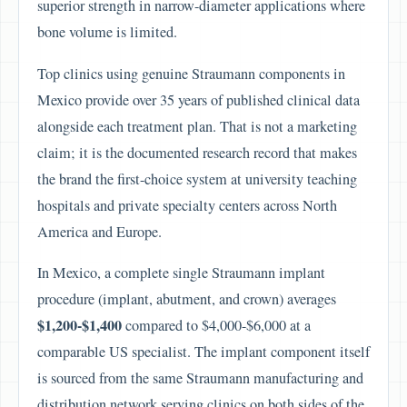
superior strength in narrow-diameter applications where
bone volume is limited.
Top clinics using genuine Straumann components in
Mexico provide over 35 years of published clinical data
alongside each treatment plan. That is not a marketing
claim; it is the documented research record that makes
the brand the first-choice system at university teaching
hospitals and private specialty centers across North
America and Europe.
In Mexico, a complete single Straumann implant
procedure (implant, abutment, and crown) averages
$1,200-$1,400
compared to $4,000-$6,000 at a
comparable US specialist. The implant component itself
is sourced from the same Straumann manufacturing and
distribution network serving clinics on both sides of the