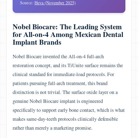
Source:
Heva (November 2025)
Nobel Biocare: The Leading System
for All-on-4 Among Mexican Dental
Implant Brands
Nobel Biocare invented the All-on-4 full-arch
restoration concept, and its TiUnite surface remains the
clinical standard for immediate-load protocols. For
patients pursuing full-arch treatment, this brand
distinction is not trivial. The surface oxide layer on a
genuine Nobel Biocare implant is engineered
specifically to support early bone contact, which is what
makes same-day-teeth protocols clinically defensible
rather than merely a marketing promise.