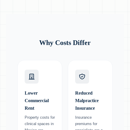
Why Costs Differ
Lower
Reduced
Commercial
Malpractice
Rent
Insurance
Property costs for
Insurance
clinical spaces in
premiums for