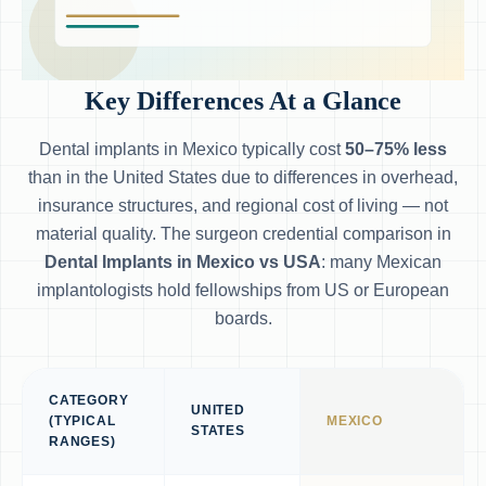
Key Differences At a Glance
Dental implants in Mexico typically cost
50–75% less
than in the United States due to differences in overhead,
insurance structures, and regional cost of living — not
material quality. The surgeon credential comparison in
Dental Implants in Mexico vs USA
: many Mexican
implantologists hold fellowships from US or European
boards.
CATEGORY
UNITED
(TYPICAL
MEXICO
STATES
RANGES)