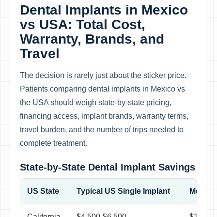
Dental Implants in Mexico
vs USA: Total Cost,
Warranty, Brands, and
Travel
The decision is rarely just about the sticker price.
Patients comparing dental implants in Mexico vs
the USA should weigh state-by-state pricing,
financing access, implant brands, warranty terms,
travel burden, and the number of trips needed to
complete treatment.
State-by-State Dental Implant Savings
US State
Typical US Single Implant
Mexico 
California
$4,500-$6,500
$1,250-