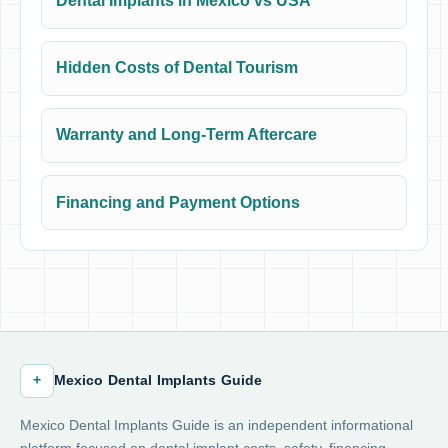
Dental Implants in Mexico vs USA
Hidden Costs of Dental Tourism
Warranty and Long-Term Aftercare
Financing and Payment Options
+
Mexico Dental Implants Guide
Mexico Dental Implants Guide is an independent informational