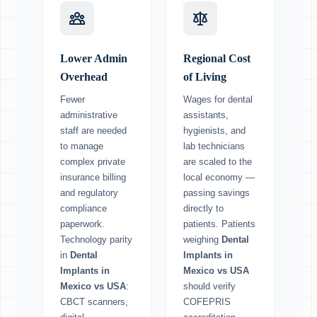
Lower Admin
Regional Cost
Overhead
of Living
Fewer
Wages for dental
administrative
assistants,
staff are needed
hygienists, and
to manage
lab technicians
complex private
are scaled to the
insurance billing
local economy —
and regulatory
passing savings
compliance
directly to
paperwork.
patients. Patients
Technology parity
weighing
Dental
in
Dental
Implants in
Implants in
Mexico vs USA
Mexico vs USA
:
should verify
CBCT scanners,
COFEPRIS