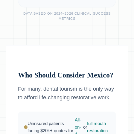
DATA BASED ON 2024–2026 CLINICAL SUCCESS
METRICS
Who Should Consider Mexico?
For many, dental tourism is the only way
to afford life-changing restorative work.
All-
Uninsured patients
full mouth
on-
or
facing $20k+ quotes for
restoration