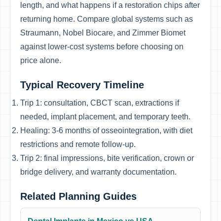
length, and what happens if a restoration chips after
returning home. Compare global systems such as
Straumann, Nobel Biocare, and Zimmer Biomet
against lower-cost systems before choosing on
price alone.
Typical Recovery Timeline
Trip 1: consultation, CBCT scan, extractions if
needed, implant placement, and temporary teeth.
Healing: 3-6 months of osseointegration, with diet
restrictions and remote follow-up.
Trip 2: final impressions, bite verification, crown or
bridge delivery, and warranty documentation.
Related Planning Guides