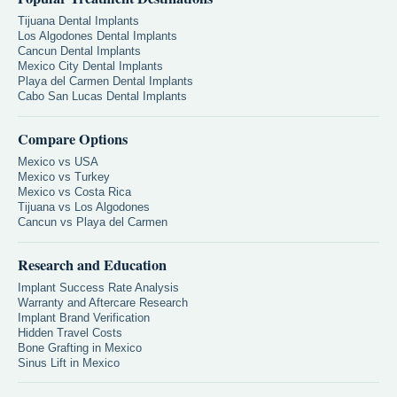
Tijuana Dental Implants
Los Algodones Dental Implants
Cancun Dental Implants
Mexico City Dental Implants
Playa del Carmen Dental Implants
Cabo San Lucas Dental Implants
Compare Options
Mexico vs USA
Mexico vs Turkey
Mexico vs Costa Rica
Tijuana vs Los Algodones
Cancun vs Playa del Carmen
Research and Education
Implant Success Rate Analysis
Warranty and Aftercare Research
Implant Brand Verification
Hidden Travel Costs
Bone Grafting in Mexico
Sinus Lift in Mexico