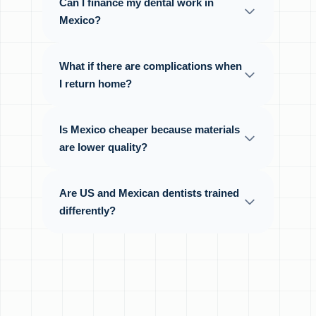
Can I finance my dental work in
Mexico?
What if there are complications when
I return home?
Is Mexico cheaper because materials
are lower quality?
Are US and Mexican dentists trained
differently?