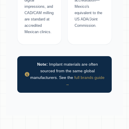
digital
accreditation—
impressions, and
Mexico's
CAD/CAM milling
equivalent to the
are standard at
US ADA/Joint
accredited
Commission.
Mexican clinics.
Note:
Implant materials are often
sourced from the same global
manufacturers. See the
full brands guide
→