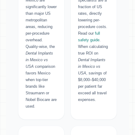
Mexico are
specialists are a
significantly lower
fraction of US
than major US
rates, directly
metropolitan
lowering per-
areas, reducing
procedure costs.
per-procedure
Read our
full
overhead.
safety guide
.
Quality-wise, the
When calculating
Dental Implants
true ROI on
in Mexico vs
Dental Implants
USA
comparison
in Mexico vs
favors Mexico
USA
, savings of
when top-tier
$8,000–$40,000
brands like
per patient far
Straumann or
exceed all travel
Nobel Biocare are
expenses.
used.