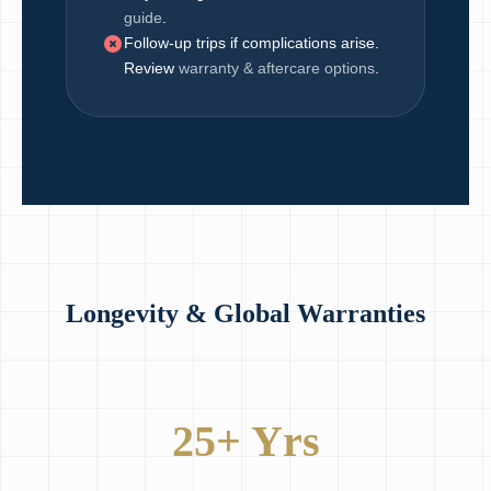
guide
.
Follow-up trips if complications arise.
Review
warranty & aftercare options
.
Longevity & Global Warranties
25+ Yrs