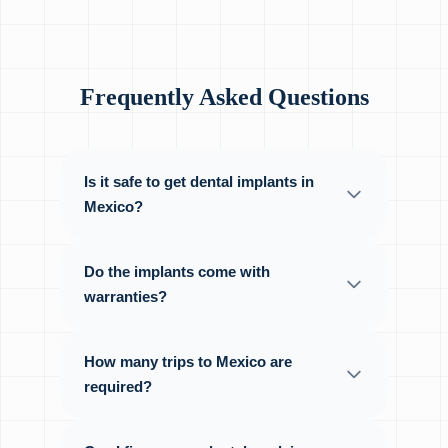
Frequently Asked Questions
Is it safe to get dental implants in
Mexico?
Do the implants come with
warranties?
How many trips to Mexico are
required?