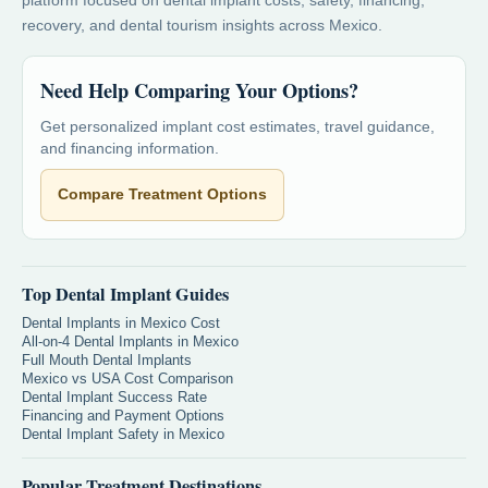
platform focused on dental implant costs, safety, financing,
recovery, and dental tourism insights across Mexico.
Need Help Comparing Your Options?
Get personalized implant cost estimates, travel guidance,
and financing information.
Compare Treatment Options
Top Dental Implant Guides
Dental Implants in Mexico Cost
All-on-4 Dental Implants in Mexico
Full Mouth Dental Implants
Mexico vs USA Cost Comparison
Dental Implant Success Rate
Financing and Payment Options
Dental Implant Safety in Mexico
Popular Treatment Destinations