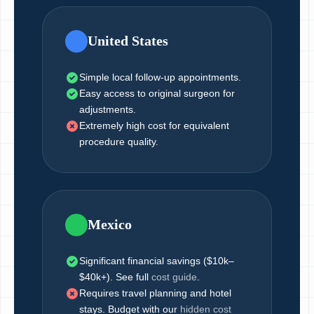
United States
Simple local follow-up appointments.
Easy access to original surgeon for
adjustments.
Extremely high cost for equivalent
procedure quality.
Mexico
Significant financial savings ($10k–
$40k+). See full
cost guide
.
Requires travel planning and hotel
stays. Budget with our
hidden cost