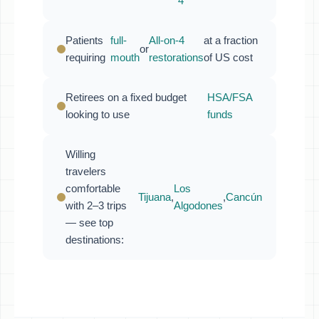
4
Patients
full-
All-on-4
at a fraction
or
requiring
mouth
restorations
of US cost
Retirees on a fixed budget
HSA/FSA
looking to use
funds
Willing
travelers
comfortable
Los
Tijuana
,
,
Cancún
with 2–3 trips
Algodones
— see top
destinations: