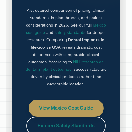
A structured comparison of pricing, clinical
standards, implant brands, and patient
considerations in 2026. See our full
Mexico
cost guide
and
safety standards
for deeper
research. Comparing
Dental Implants in
Mexico vs USA
reveals dramatic cost
differences with comparable clinical
outcomes. According to
NIH research on
dental implant outcomes
, success rates are
driven by clinical protocols rather than
geographic location.
View Mexico Cost Guide
Explore Safety Standards