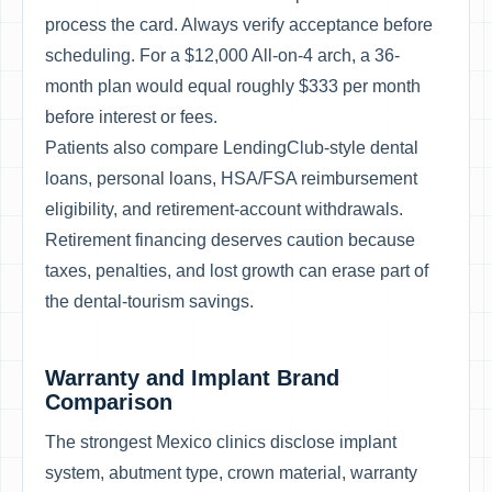
process the card. Always verify acceptance before
scheduling. For a $12,000 All-on-4 arch, a 36-
month plan would equal roughly $333 per month
before interest or fees.
Patients also compare LendingClub-style dental
loans, personal loans, HSA/FSA reimbursement
eligibility, and retirement-account withdrawals.
Retirement financing deserves caution because
taxes, penalties, and lost growth can erase part of
the dental-tourism savings.
Warranty and Implant Brand
Comparison
The strongest Mexico clinics disclose implant
system, abutment type, crown material, warranty