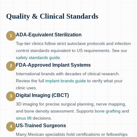
Quality & Clinical Standards
ADA-Equivalent Sterilization
1
Top-tier clinics follow strict autoclave protocols and infection
control standards equivalent to US requirements. See our
safety standards guide
.
FDA-Approved Implant Systems
2
International brands with decades of clinical research.
Review the full
implant brands guide
to verify what your
clinic uses.
Digital Imaging (CBCT)
3
3D imaging for precise surgical planning, nerve mapping,
and bone density assessment. Supports
bone grafting
and
sinus lift
decisions.
US-Trained Surgeons
4
Many Mexican specialists hold certifications or fellowships