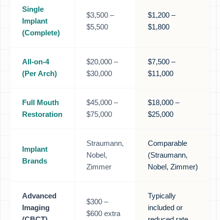
Single
$3,500 –
$1,200 –
Implant
$5,500
$1,800
(Complete)
All-on-4
$20,000 –
$7,500 –
(Per Arch)
$30,000
$11,000
Full Mouth
$45,000 –
$18,000 –
Restoration
$75,000
$25,000
Straumann,
Comparable
Implant
Nobel,
(Straumann,
Brands
Zimmer
Nobel, Zimmer)
Advanced
Typically
$300 –
Imaging
included or
$600 extra
(CBCT)
reduced rate