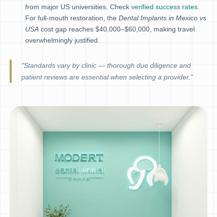
from major US universities. Check
verified success rates
.
For full-mouth restoration, the
Dental Implants in Mexico vs
USA
cost gap reaches $40,000–$60,000, making travel
overwhelmingly justified.
"Standards vary by clinic — thorough due diligence and
patient reviews are essential when selecting a provider."