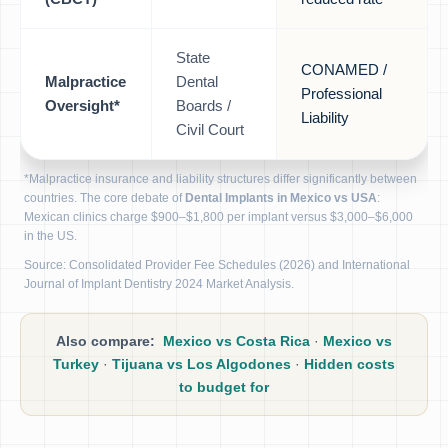
State
CONAMED /
Malpractice
Dental
Professional
Oversight*
Boards /
Liability
Civil Court
*Malpractice insurance and liability structures differ significantly between
countries. The core debate of
Dental Implants in Mexico vs USA
:
Mexican clinics charge $900–$1,800 per implant versus $3,000–$6,000
in the US.
Source: Consolidated Provider Fee Schedules (2026) and International
Journal of Implant Dentistry 2024 Market Analysis.
Also compare:
Mexico vs Costa Rica
·
Mexico vs
Turkey
·
Tijuana vs Los Algodones
·
Hidden costs
to budget for