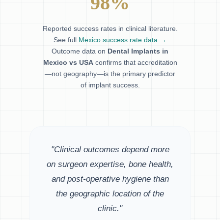
98%
Reported success rates in clinical literature.
See full
Mexico success rate data →
Outcome data on
Dental Implants in
Mexico vs USA
confirms that accreditation
—not geography—is the primary predictor
of implant success.
"Clinical outcomes depend more
on surgeon expertise, bone health,
and post-operative hygiene than
the geographic location of the
clinic."