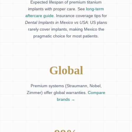
Expected lifespan of premium titanium
implants with proper care. See
long-term
aftercare guide
. Insurance coverage tips for
Dental Implants in Mexico vs USA
: US plans
rarely cover implants, making Mexico the
pragmatic choice for most patients.
Global
Premium systems (Straumann, Nobel,
Zimmer) offer global warranties.
Compare
brands →