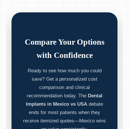
Compare Your Options
with Confidence
Ready to see how much you could
save? Get a personalized cost
comparison and clinical
recommendation today. The
Dental
Implants in Mexico vs USA
debate
ends for most patients when they
receive itemized quotes—Mexico wins