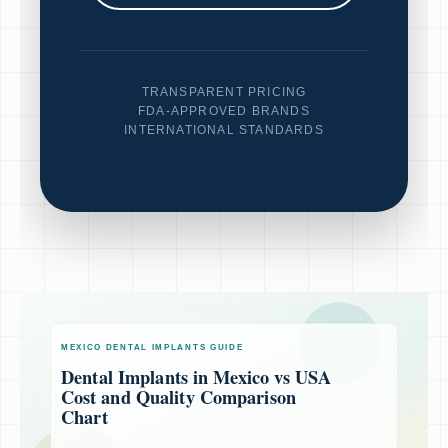
TRANSPARENT PRICING
FDA-APPROVED BRANDS
INTERNATIONAL STANDARDS