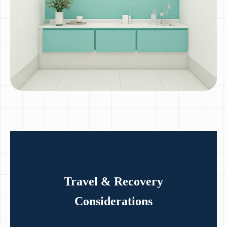
Travel & Recovery
Considerations