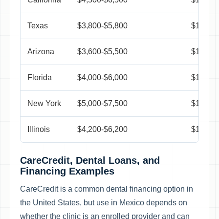
Texas
$3,800-$5,800
$1,250-
Arizona
$3,600-$5,500
$1,150-
Florida
$4,000-$6,000
$1,300-
New York
$5,000-$7,500
$1,350-
Illinois
$4,200-$6,200
$1,250-
CareCredit, Dental Loans, and
Financing Examples
CareCredit is a common dental financing option in
the United States, but use in Mexico depends on
whether the clinic is an enrolled provider and can