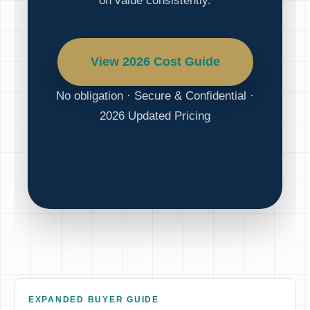
on value consistently.
View 2026 Cost Guide
No obligation · Secure & Confidential ·
2026 Updated Pricing
EXPANDED BUYER GUIDE