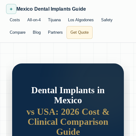
+
Mexico Dental Implants Guide
Costs
All-on-4
Tijuana
Los Algodones
Safety
Compare
Blog
Partners
Get Quote
Dental Implants in
Mexico
vs USA: 2026 Cost &
Clinical Comparison
Guide