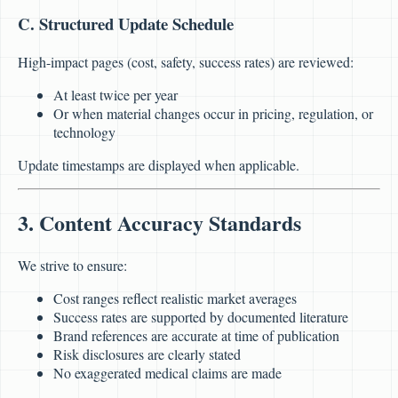
C. Structured Update Schedule
High-impact pages (cost, safety, success rates) are reviewed:
At least twice per year
Or when material changes occur in pricing, regulation, or
technology
Update timestamps are displayed when applicable.
3. Content Accuracy Standards
We strive to ensure:
Cost ranges reflect realistic market averages
Success rates are supported by documented literature
Brand references are accurate at time of publication
Risk disclosures are clearly stated
No exaggerated medical claims are made