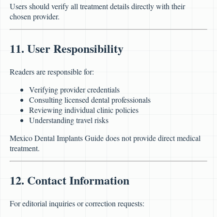
Users should verify all treatment details directly with their
chosen provider.
11. User Responsibility
Readers are responsible for:
Verifying provider credentials
Consulting licensed dental professionals
Reviewing individual clinic policies
Understanding travel risks
Mexico Dental Implants Guide does not provide direct medical
treatment.
12. Contact Information
For editorial inquiries or correction requests: