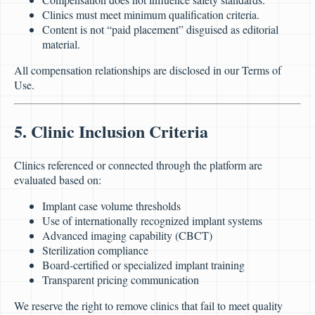
Clinics must meet minimum qualification criteria.
Content is not “paid placement” disguised as editorial
material.
All compensation relationships are disclosed in our Terms of
Use.
5. Clinic Inclusion Criteria
Clinics referenced or connected through the platform are
evaluated based on:
Implant case volume thresholds
Use of internationally recognized implant systems
Advanced imaging capability (CBCT)
Sterilization compliance
Board-certified or specialized implant training
Transparent pricing communication
We reserve the right to remove clinics that fail to meet quality