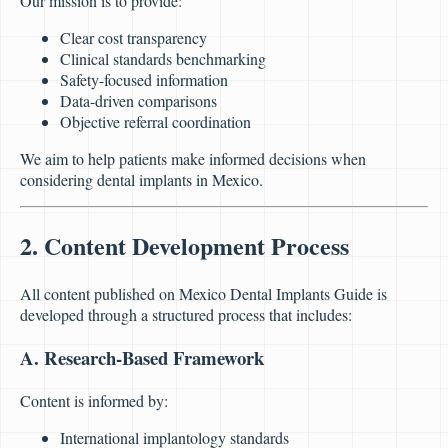
Our mission is to provide:
Clear cost transparency
Clinical standards benchmarking
Safety-focused information
Data-driven comparisons
Objective referral coordination
We aim to help patients make informed decisions when
considering dental implants in Mexico.
2. Content Development Process
All content published on Mexico Dental Implants Guide is
developed through a structured process that includes:
A. Research-Based Framework
Content is informed by:
International implantology standards