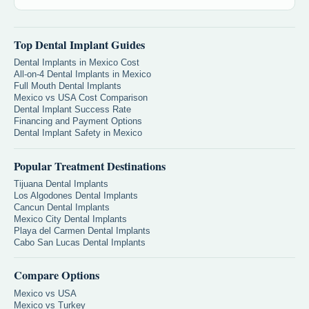
Top Dental Implant Guides
Dental Implants in Mexico Cost
All-on-4 Dental Implants in Mexico
Full Mouth Dental Implants
Mexico vs USA Cost Comparison
Dental Implant Success Rate
Financing and Payment Options
Dental Implant Safety in Mexico
Popular Treatment Destinations
Tijuana Dental Implants
Los Algodones Dental Implants
Cancun Dental Implants
Mexico City Dental Implants
Playa del Carmen Dental Implants
Cabo San Lucas Dental Implants
Compare Options
Mexico vs USA
Mexico vs Turkey