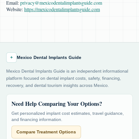
Email:
privacy@mexicodentalimplantsguide.com
Website:
https://mexicodentalimplantsguide.com
+
Mexico Dental Implants Guide
Mexico Dental Implants Guide is an independent informational
platform focused on dental implant costs, safety, financing,
recovery, and dental tourism insights across Mexico.
Need Help Comparing Your Options?
Get personalized implant cost estimates, travel guidance,
and financing information.
Compare Treatment Options