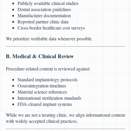
Publicly available clinical studies
Dental association guidelines
Manufacturer documentation
Reported partner clinic data
Cross-border healthcare cost surveys
We prioritize verifiable data whenever possible.
B. Medical & Clinical Review
Procedure-related content is reviewed against:
Standard implantology protocols
Osseointegration timelines
Material science references
International sterilization standards
FDA-cleared implant systems
While we are not a treating clinic, we align informational content
with widely accepted clinical practices.