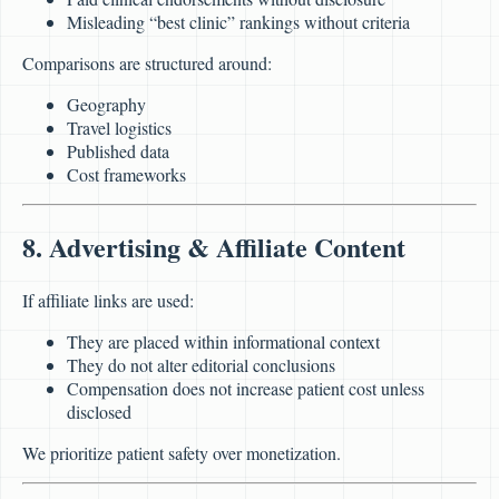
Misleading “best clinic” rankings without criteria
Comparisons are structured around:
Geography
Travel logistics
Published data
Cost frameworks
8. Advertising & Affiliate Content
If affiliate links are used:
They are placed within informational context
They do not alter editorial conclusions
Compensation does not increase patient cost unless
disclosed
We prioritize patient safety over monetization.