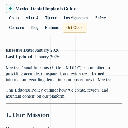
Mexico Dental Implants Guide
+
Costs
All-on-4
Tijuana
Los Algodones
Safety
Compare
Blog
Partners
Get Quote
Effective Date:
January 2026
Last Updated:
January 2026
Mexico Dental Implants Guide (“MDIG”) is committed to
providing accurate, transparent, and evidence-informed
information regarding dental implant procedures in Mexico.
This Editorial Policy outlines how we create, review, and
maintain content on our platform.
1. Our Mission