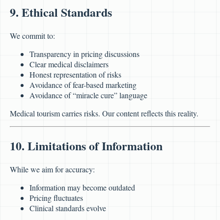
9. Ethical Standards
We commit to:
Transparency in pricing discussions
Clear medical disclaimers
Honest representation of risks
Avoidance of fear-based marketing
Avoidance of “miracle cure” language
Medical tourism carries risks. Our content reflects this reality.
10. Limitations of Information
While we aim for accuracy:
Information may become outdated
Pricing fluctuates
Clinical standards evolve