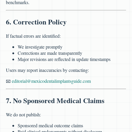
benchmarks.
6. Correction Policy
If factual errors are identified:
We investigate promptly
Corrections are made transparently
Major revisions are reflected in update timestamps
Users may report inaccuracies by contacting:
📧
editorial@mexicodentalimplantsguide.com
7. No Sponsored Medical Claims
We do not publish:
Sponsored medical outcome claims
Paid clinical endorsements without disclosure