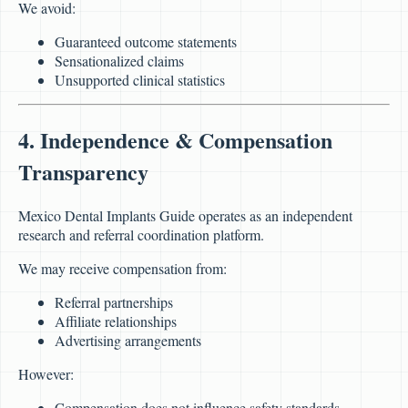
We avoid:
Guaranteed outcome statements
Sensationalized claims
Unsupported clinical statistics
4. Independence & Compensation
Transparency
Mexico Dental Implants Guide operates as an independent
research and referral coordination platform.
We may receive compensation from:
Referral partnerships
Affiliate relationships
Advertising arrangements
However:
Compensation does not influence safety standards.