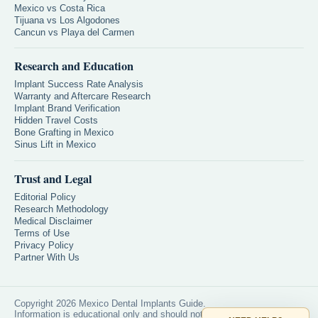
Mexico vs Costa Rica
Tijuana vs Los Algodones
Cancun vs Playa del Carmen
Research and Education
Implant Success Rate Analysis
Warranty and Aftercare Research
Implant Brand Verification
Hidden Travel Costs
Bone Grafting in Mexico
Sinus Lift in Mexico
Trust and Legal
Editorial Policy
Research Methodology
Medical Disclaimer
Terms of Use
Privacy Policy
Partner With Us
Copyright 2026 Mexico Dental Implants Guide.
Information is educational only and should not replace professional