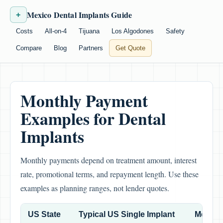
Mexico Dental Implants Guide
+
Costs
All-on-4
Tijuana
Los Algodones
Safety
Compare
Blog
Partners
Get Quote
Monthly Payment
Examples for Dental
Implants
Monthly payments depend on treatment amount, interest
rate, promotional terms, and repayment length. Use these
examples as planning ranges, not lender quotes.
US State
Typical US Single Implant
Mexico 