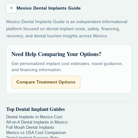
+
Mexico Dental Implants Guide
Mexico Dental Implants Guide is an independent informational
platform focused on dental implant costs, safety, financing,
recovery, and dental tourism insights across Mexico.
Need Help Comparing Your Options?
Get personalized implant cost estimates, travel guidance,
and financing information.
Compare Treatment Options
Top Dental Implant Guides
Dental Implants in Mexico Cost
All-on-4 Dental Implants in Mexico
Full Mouth Dental Implants
Mexico vs USA Cost Comparison
Dental Implant Success Rate