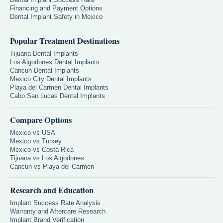
Financing and Payment Options
Dental Implant Safety in Mexico
Popular Treatment Destinations
Tijuana Dental Implants
Los Algodones Dental Implants
Cancun Dental Implants
Mexico City Dental Implants
Playa del Carmen Dental Implants
Cabo San Lucas Dental Implants
Compare Options
Mexico vs USA
Mexico vs Turkey
Mexico vs Costa Rica
Tijuana vs Los Algodones
Cancun vs Playa del Carmen
Research and Education
Implant Success Rate Analysis
Warranty and Aftercare Research
Implant Brand Verification