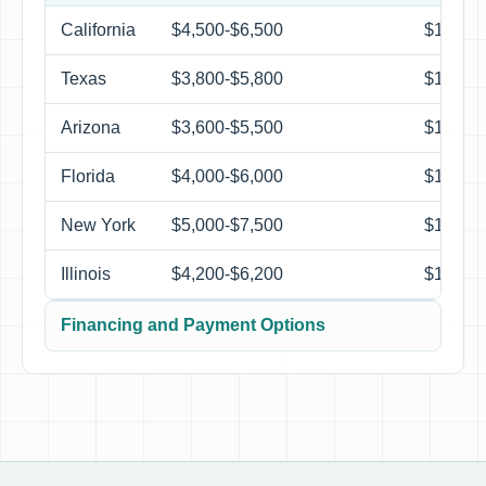
California
$4,500-$6,500
$1,250-
Texas
$3,800-$5,800
$1,250-
Arizona
$3,600-$5,500
$1,150-
Florida
$4,000-$6,000
$1,300-
New York
$5,000-$7,500
$1,350-
Illinois
$4,200-$6,200
$1,250-
Financing and Payment Options